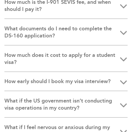
How much is the I-901 SEVIS fee, and when
should I pay it?
What documents do I need to complete the
DS-160 application?
How much does it cost to apply for a student
visa?
How early should I book my visa interview?
What if the US government isn’t conducting
visa operations in my country?
What if I feel nervous or anxious during my