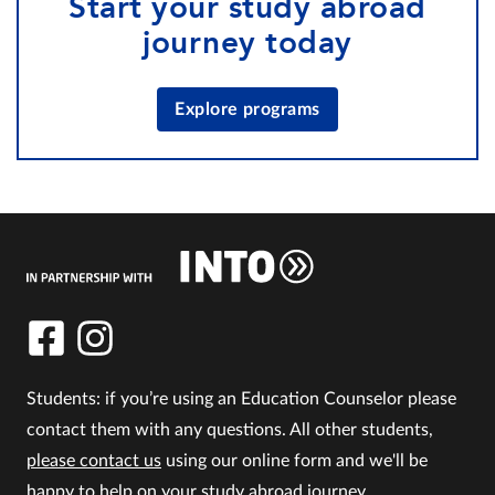
Start your study abroad
journey today
Explore programs
Students: if you’re using an Education Counselor please
contact them with any questions. All other students,
please contact us
using our online form and we'll be
happy to help on your study abroad journey.