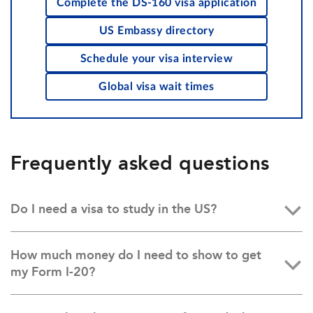
Complete the DS-160 visa application
US Embassy directory
Schedule your visa interview
Global visa wait times
Frequently asked questions
Do I need a visa to study in the US?
How much money do I need to show to get
my Form I-20?