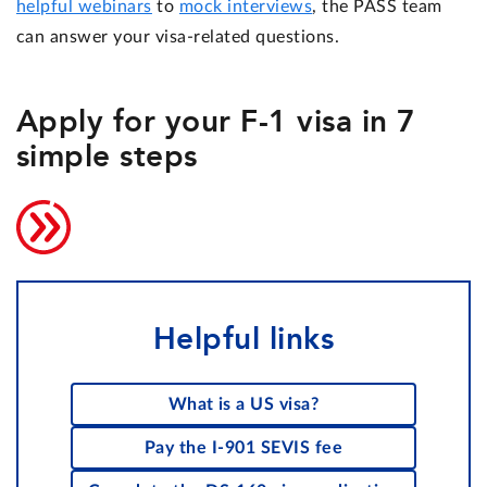
helpful webinars
to
mock interviews
, the PASS team
can answer your visa-related questions.
Apply for your F-1 visa in 7
simple steps
Helpful links
What is a US visa?
Pay the I-901 SEVIS fee