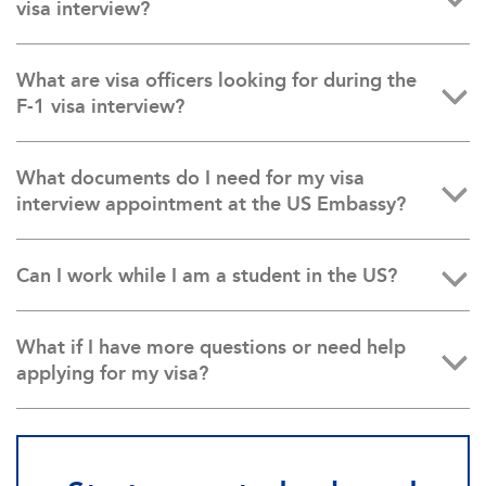
visa interview?
What are visa officers looking for during the
F-1 visa interview?
What documents do I need for my visa
interview appointment at the US Embassy?
Can I work while I am a student in the US?
What if I have more questions or need help
applying for my visa?