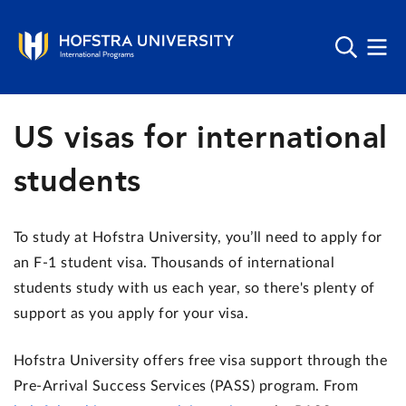
US visas for international
students
To study at Hofstra University, you’ll need to apply for
an F-1 student visa.
Thousands of international
students study with us each year, so there's plenty of
support as you apply for your visa.
Hofstra University
offers free visa support through the
Pre-Arrival Success Services (PASS) program. From