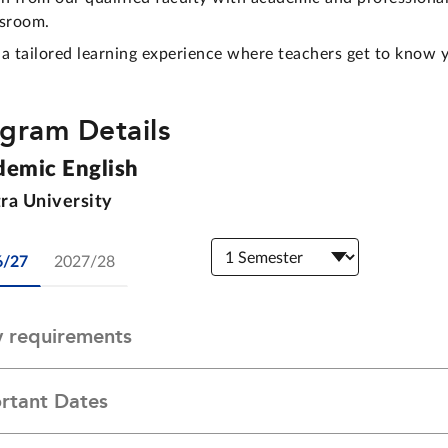
ssroom.
 a tailored learning experience where teachers get to know 
gram Details
demic English
ra University
6/27
2027/28
y requirements
rtant Dates