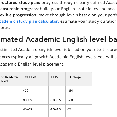
tructured study plan:
progress through clearly defined Academ
easurable progress:
build your English proficiency and acad
lexible progression:
move through levels based on your perf
cademic study plan calculator:
estimate your study duration
cores.
imated Academic English level ba
estimated Academic English level is based on your test scor
ores typically align with Academic English levels. You will 
Academic English level placement.