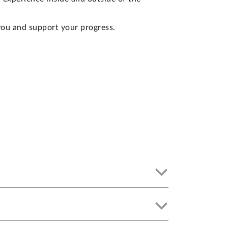
you and support your progress.