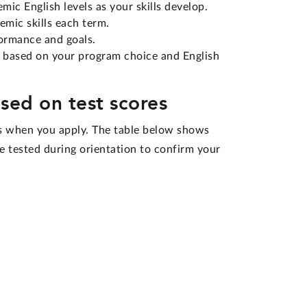
ic English levels as your skills develop.
emic skills each term.
ormance and goals.
 based on your program choice and English
sed on test scores
es when you apply. The table below shows
be tested during orientation to confirm your