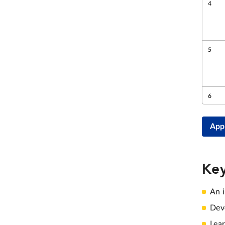
App
Key
An i
Deve
Lea