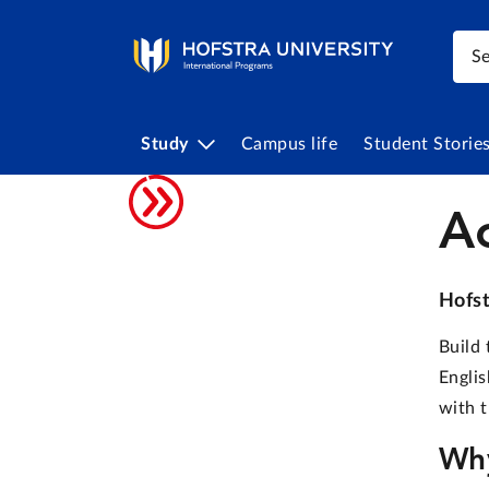
Study
Campus life
Student Storie
A
Hofst
Build 
Englis
with t
Why