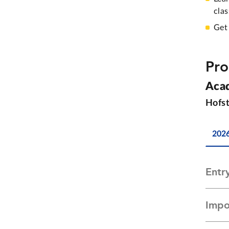
cla
Get
Pro
Aca
Hofst
202
Entr
Impo