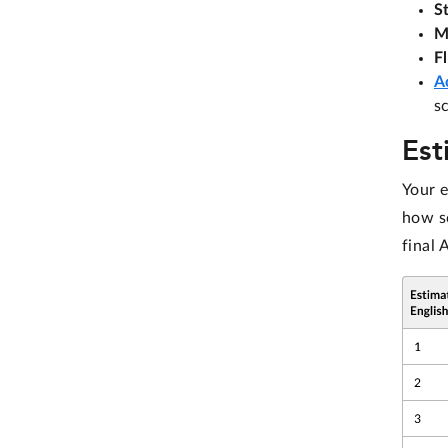
S
M
F
A
s
Est
Your 
how sc
final 