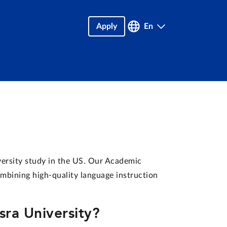
Apply
En
versity study in the US. Our Academic
ombining high-quality language instruction
ra University?