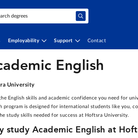
s
Employability
Support
Contact
cademic English
ra University
the English skills and academic confidence you need for uni
h program is designed for international students like you, c
he study skills needed for success at Hoftsra University.
 study Academic English at Hofts