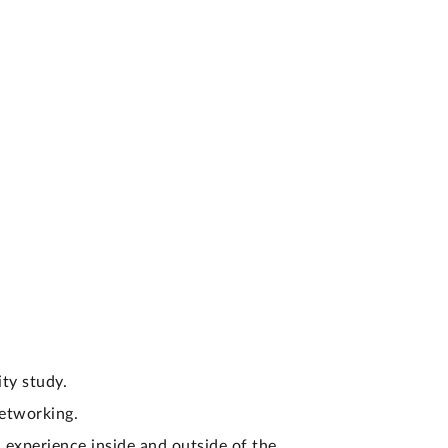
ty study.
networking.
 experience inside and outside of the