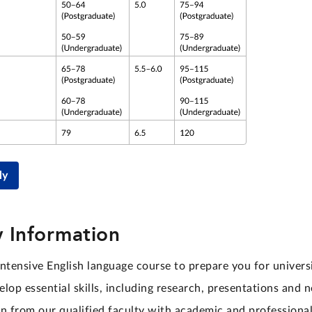
ly
 Information
ntensive English language course to prepare you for universi
lop essential skills, including research, presentations and 
rn from our qualified faculty with academic and professional