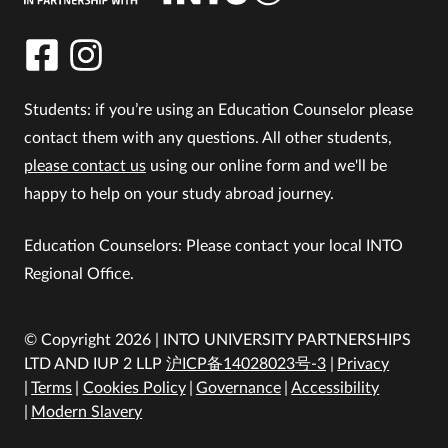
Students: if you’re using an Education Counselor please
contact them with any questions. All other students,
please contact us
using our online form and we'll be
happy to help on your study abroad journey.
Education Counselors: Please contact your local INTO
Regional Office.
© Copyright 2026 | INTO UNIVERSITY PARTNERSHIPS
LTD AND IUP 2 LLP
沪ICP备14028023号-3
Privacy
Terms
Cookies Policy
Governance
Accessibility
Modern Slavery