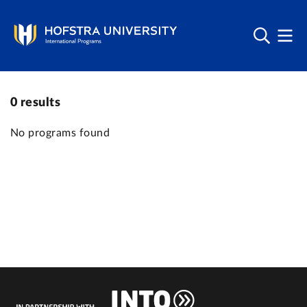
0
results
No programs found