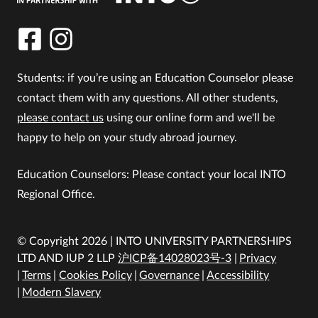
Students: if you’re using an Education Counselor please
contact them with any questions. All other students,
please contact us
using our online form and we'll be
happy to help on your study abroad journey.
Education Counselors: Please contact your local INTO
Regional Office.
© Copyright 2026 | INTO UNIVERSITY PARTNERSHIPS
LTD AND IUP 2 LLP
沪ICP备14028023号-3
Privacy
Terms
Cookies Policy
Governance
Accessibility
Modern Slavery