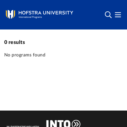
0
results
No programs found